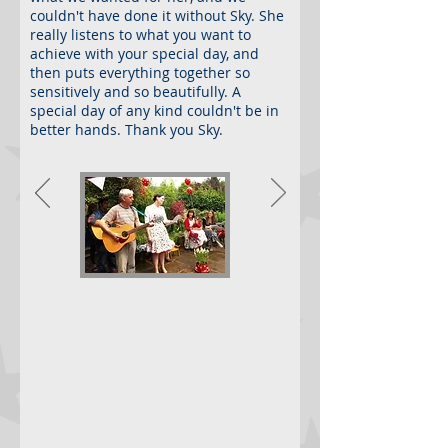
couldn't have done it without Sky. She
really listens to what you want to
achieve with your special day, and
then puts everything together so
sensitively and so beautifully. A
special day of any kind couldn't be in
better hands. Thank you Sky.