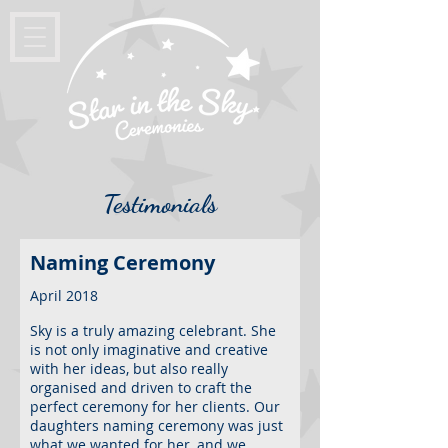
Testimonials
Naming Ceremony
April 2018
Sky is a truly amazing celebrant. She
is not only imaginative and creative
with her ideas, but also really
organised and driven to craft the
perfect ceremony for her clients. Our
daughters naming ceremony was just
what we wanted for her, and we